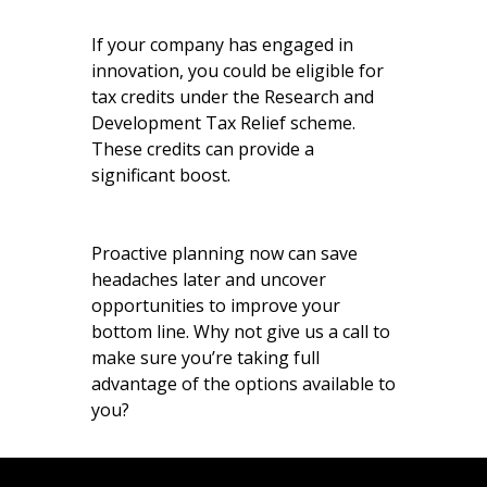
If your company has engaged in
innovation, you could be eligible for
tax credits under the Research and
Development Tax Relief scheme.
These credits can provide a
significant boost.
Proactive planning now can save
headaches later and uncover
opportunities to improve your
bottom line. Why not give us a call to
make sure you’re taking full
advantage of the options available to
you?