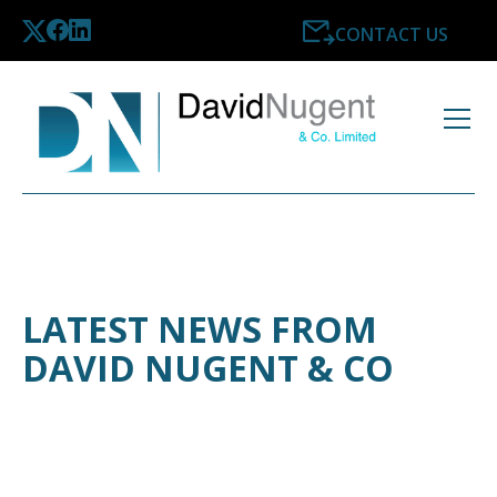
CONTACT US
LATEST NEWS FROM
DAVID NUGENT & CO