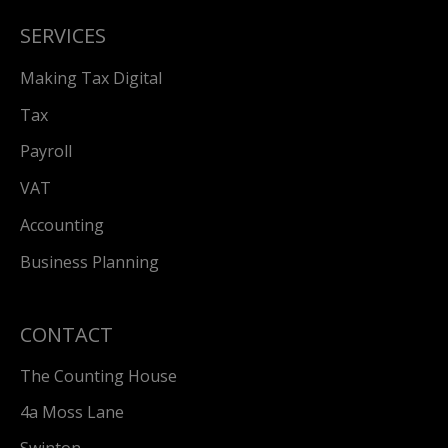
SERVICES
Making Tax Digital
Tax
Payroll
VAT
Accounting
Business Planning
CONTACT
The Counting House
4a Moss Lane