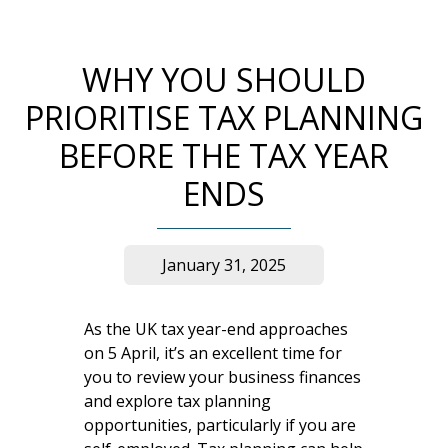
WHY YOU SHOULD
PRIORITISE TAX PLANNING
BEFORE THE TAX YEAR
ENDS
January 31, 2025
As the UK tax year-end approaches
on 5 April, it’s an excellent time for
you to review your business finances
and explore tax planning
opportunities, particularly if you are