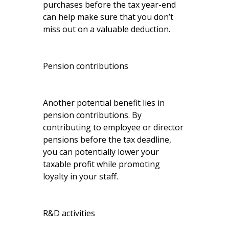
purchases before the tax year-end
can help make sure that you don’t
miss out on a valuable deduction.
Pension contributions
Another potential benefit lies in
pension contributions. By
contributing to employee or director
pensions before the tax deadline,
you can potentially lower your
taxable profit while promoting
loyalty in your staff.
R&D activities