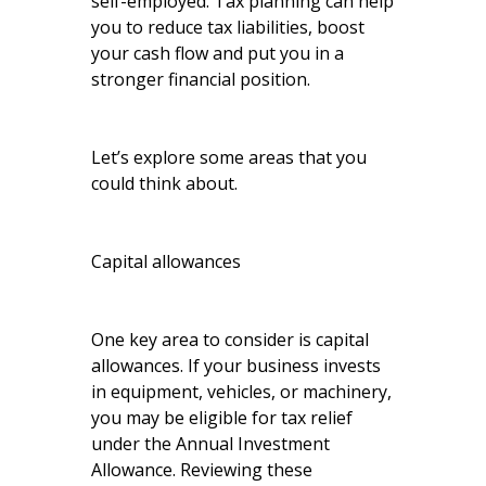
self-employed. Tax planning can help
you to reduce tax liabilities, boost
your cash flow and put you in a
stronger financial position.
Let’s explore some areas that you
could think about.
Capital allowances
One key area to consider is capital
allowances. If your business invests
in equipment, vehicles, or machinery,
you may be eligible for tax relief
under the Annual Investment
Allowance. Reviewing these