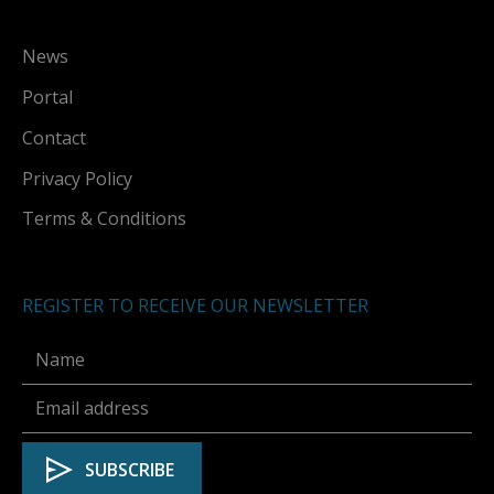
News
Portal
Contact
Privacy Policy
Terms & Conditions
REGISTER TO RECEIVE OUR NEWSLETTER