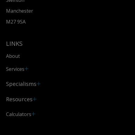
Swinton
Manchester
M27 9SA
LINKS
About
Services
Specialisms
Resources
Calculators