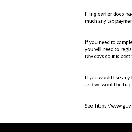
Filing earlier does 
much any tax payment 
If you need to comple
you will need to regi
few days so it is best
If you would like any
and we would be happ
See:
https://www.gov