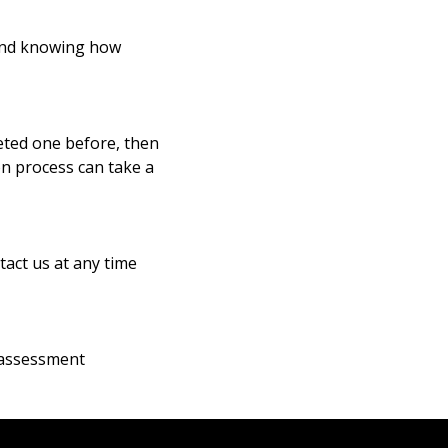
 and knowing how
eted one before, then
ion process can take a
tact us at any time
-assessment