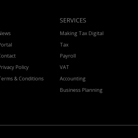
SERVICES
News
Making Tax Digital
Portal
Tax
Contact
Payroll
Privacy Policy
VAT
Terms & Conditions
Accounting
Business Planning