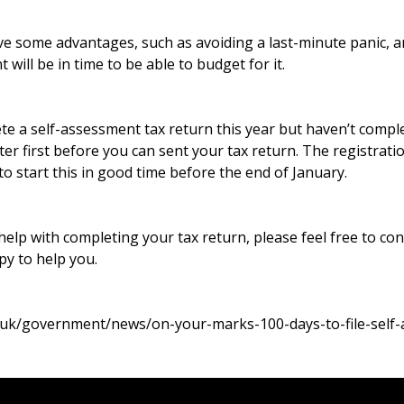
have some advantages, such as avoiding a last-minute panic,
will be in time to be able to budget for it.
te a self-assessment tax return this year but haven’t compl
ster first before you can sent your tax return. The registrat
 to start this in good time before the end of January.
 help with completing your tax return, please feel free to con
y to help you.
.uk/government/news/on-your-marks-100-days-to-file-self