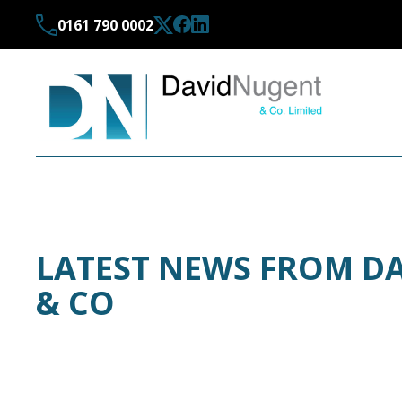
0161 790 0002
LATEST NEWS FROM D
& CO