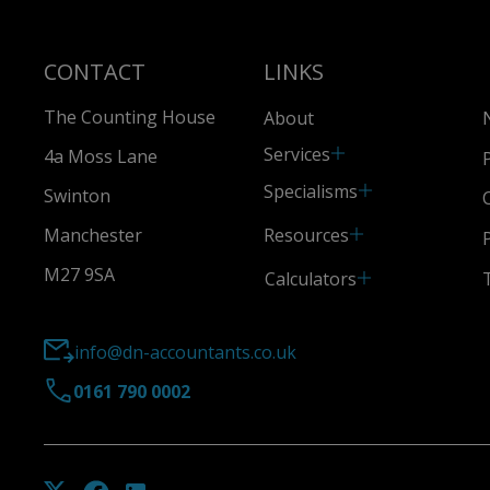
CONTACT
LINKS
The Counting House
About
Services
4a Moss Lane
Specialisms
Swinton
Resources
Manchester
M27 9SA
Calculators
info@dn-accountants.co.uk
0161 790 0002