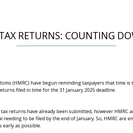
 TAX RETURNS: COUNTING DO
ms (HMRC) have begun reminding taxpayers that time is ti
eturns filed in time for the 31 January 2025 deadline.
n tax returns have already been submitted, however HMRC a
tal needing to be filed by the end of January. So, HMRC are 
 early as possible.