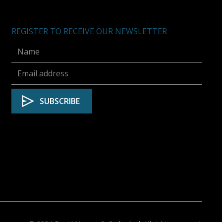
REGISTER TO RECEIVE OUR NEWSLETTER