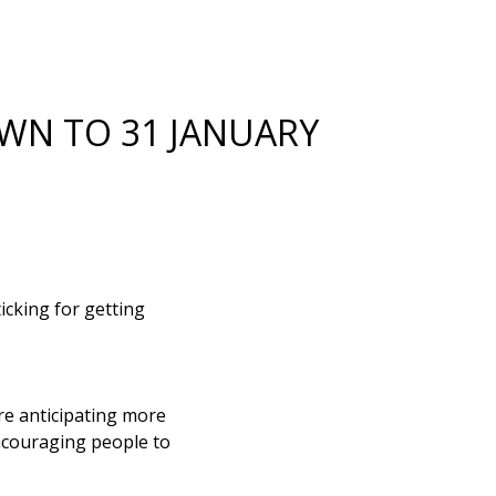
WN TO 31 JANUARY
cking for getting
re anticipating more
encouraging people to