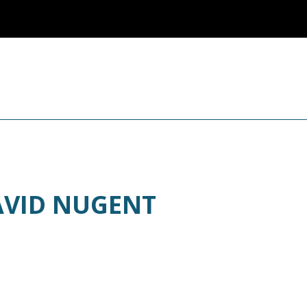
AVID NUGENT