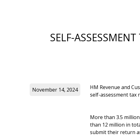
SELF-ASSESSMENT
HM Revenue and Custo
November 14, 2024
self-assessment tax r
More than 3.5 millio
than 12 million in to
submit their return as