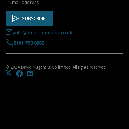
info@dn-accountants.co.uk
0161 790 0002
© 2024 David Nugent & Co limited. All rights reserved.