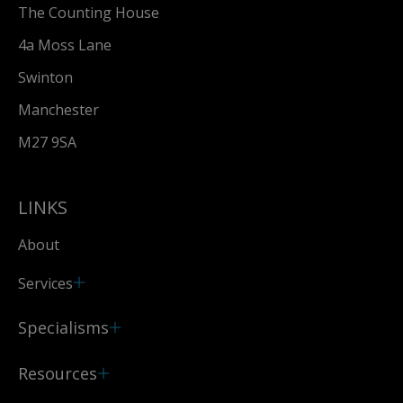
The Counting House
4a Moss Lane
Swinton
Manchester
M27 9SA
LINKS
About
Services
Specialisms
Resources