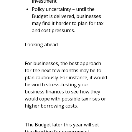
investment.
Policy uncertainty – until the
Budget is delivered, businesses
may find it harder to plan for tax
and cost pressures.
Looking ahead
For businesses, the best approach
for the next few months may be to
plan cautiously. For instance, it would
be worth stress-testing your
business finances to see how they
would cope with possible tax rises or
higher borrowing costs.
The Budget later this year will set
the direction for government