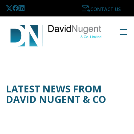
CONTACT US
LATEST NEWS FROM
DAVID NUGENT & CO