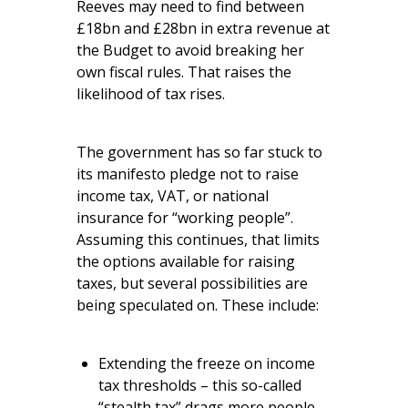
Reeves may need to find between
£18bn and £28bn in extra revenue at
the Budget to avoid breaking her
own fiscal rules. That raises the
likelihood of tax rises.
The government has so far stuck to
its manifesto pledge not to raise
income tax, VAT, or national
insurance for “working people”.
Assuming this continues, that limits
the options available for raising
taxes, but several possibilities are
being speculated on. These include:
Extending the freeze on income
tax thresholds – this so-called
“stealth tax” drags more people