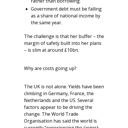
rather than borrowing.
Government debt must be falling
as a share of national income by
the same year.
The challenge is that her buffer – the
margin of safety built into her plans
– is slim at around £10bn.
Why are costs going up?
The UK is not alone. Yields have been
climbing in Germany, France, the
Netherlands and the US. Several
factors appear to be driving the
change. The World Trade
Organisation has said the world is
currently “experiencing the largest