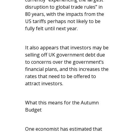
disruption to global trade rules” in
80 years, with the impacts from the
US tariffs perhaps not likely to be
fully felt until next year.
It also appears that investors may be
selling off UK government debt due
to concerns over the government’s
financial plans, and this increases the
rates that need to be offered to
attract investors.
What this means for the Autumn
Budget
One economist has estimated that