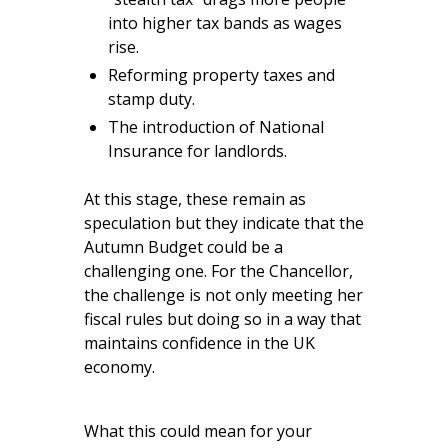
into higher tax bands as wages
rise.
Reforming property taxes and
stamp duty.
The introduction of National
Insurance for landlords.
At this stage, these remain as
speculation but they indicate that the
Autumn Budget could be a
challenging one. For the Chancellor,
the challenge is not only meeting her
fiscal rules but doing so in a way that
maintains confidence in the UK
economy.
What this could mean for your