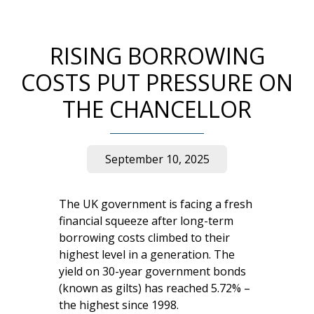
RISING BORROWING
COSTS PUT PRESSURE ON
THE CHANCELLOR
September 10, 2025
The UK government is facing a fresh
financial squeeze after long-term
borrowing costs climbed to their
highest level in a generation. The
yield on 30-year government bonds
(known as gilts) has reached 5.72% –
the highest since 1998.