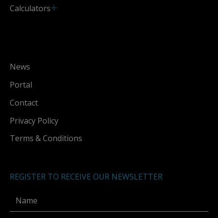
Calculators
News
Portal
Contact
Privacy Policy
Terms & Conditions
REGISTER TO RECEIVE OUR NEWSLETTER