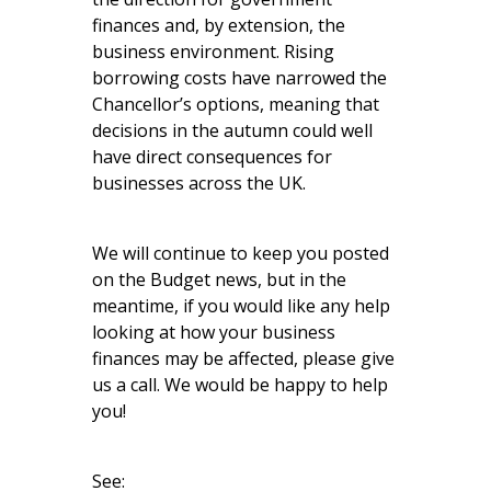
finances and, by extension, the
business environment. Rising
borrowing costs have narrowed the
Chancellor’s options, meaning that
decisions in the autumn could well
have direct consequences for
businesses across the UK.
We will continue to keep you posted
on the Budget news, but in the
meantime, if you would like any help
looking at how your business
finances may be affected, please give
us a call. We would be happy to help
you!
See: