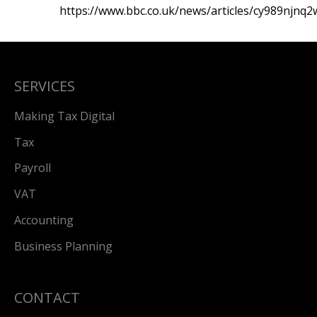
https://www.bbc.co.uk/news/articles/cy989njnq
SERVICES
Making Tax Digital
Tax
Payroll
VAT
Accounting
Business Planning
CONTACT