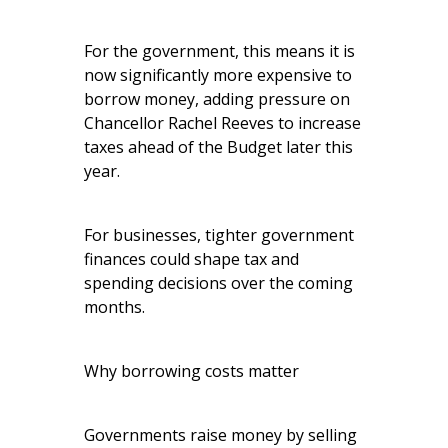
For the government, this means it is
now significantly more expensive to
borrow money, adding pressure on
Chancellor Rachel Reeves to increase
taxes ahead of the Budget later this
year.
For businesses, tighter government
finances could shape tax and
spending decisions over the coming
months.
Why borrowing costs matter
Governments raise money by selling