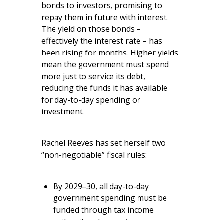
bonds to investors, promising to
repay them in future with interest.
The yield on those bonds –
effectively the interest rate – has
been rising for months. Higher yields
mean the government must spend
more just to service its debt,
reducing the funds it has available
for day-to-day spending or
investment.
Rachel Reeves has set herself two
“non-negotiable” fiscal rules:
By 2029–30, all day-to-day
government spending must be
funded through tax income