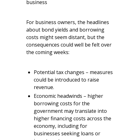
business
For business owners, the headlines
about bond yields and borrowing
costs might seem distant, but the
consequences could well be felt over
the coming weeks:
Potential tax changes – measures
could be introduced to raise
revenue.
Economic headwinds – higher
borrowing costs for the
government may translate into
higher financing costs across the
economy, including for
businesses seeking loans or