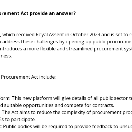
urement Act provide an answer?
which received Royal Assent in October 2023 and is set to c
o address these challenges by opening up public procureme
 introduces a more flexible and streamlined procurement sys
rness.
 Procurement Act include:
tform: This new platform will give details of all public sector 
nd suitable opportunities and compete for contracts.
s: The Act aims to reduce the complexity of procurement pro
s to participate.
Public bodies will be required to provide feedback to unsuc