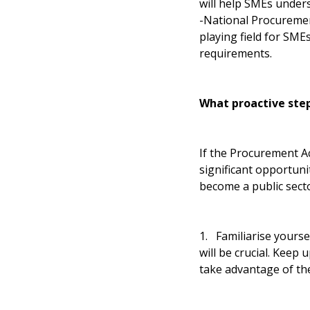
will help SMEs under
-National Procurement
playing field for SM
requirements.
What proactive step
If the Procurement Ac
significant opportuni
become a public secto
1. Familiarise yours
will be crucial. Keep
take advantage of the 