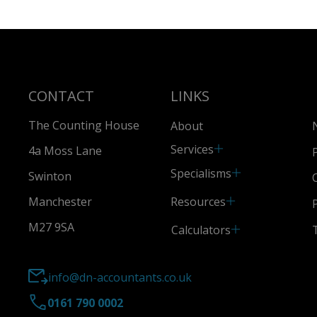
CONTACT
LINKS
The Counting House
About
Services
4a Moss Lane
Specialisms
Swinton
Resources
Manchester
M27 9SA
Calculators
info@dn-accountants.co.uk
0161 790 0002