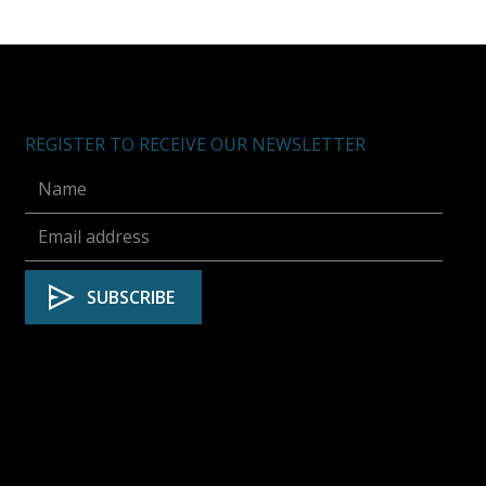
REGISTER TO RECEIVE OUR NEWSLETTER