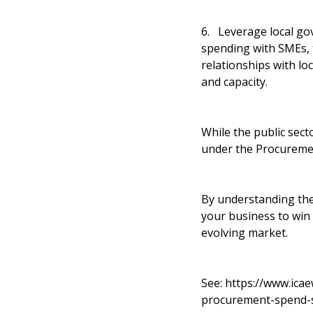
6. Leverage local go
spending with SMEs, t
relationships with loc
and capacity.
While the public sect
under the Procuremen
By understanding the 
your business to win 
evolving market.
See:
https://www.ica
procurement-spend-s