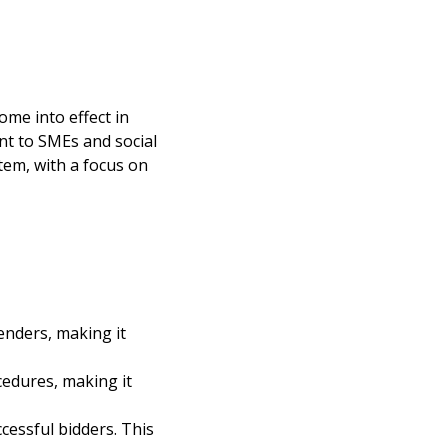
ome into effect in
nt to SMEs and social
tem, with a focus on
tenders, making it
cedures, making it
cessful bidders. This