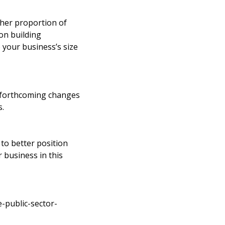
gher proportion of
on building
o your business’s size
e forthcoming changes
s.
 to better position
 business in this
-public-sector-