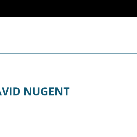
AVID NUGENT