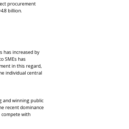
irect procurement
.8 billion.
Es has increased by
 to SMEs has
ent in this regard,
 individual central
ng and winning public
the recent dominance
o compete with