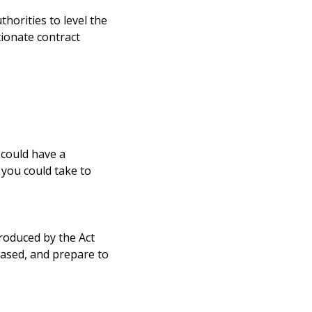
horities to level the
ionate contract
 could have a
 you could take to
roduced by the Act
eased, and prepare to