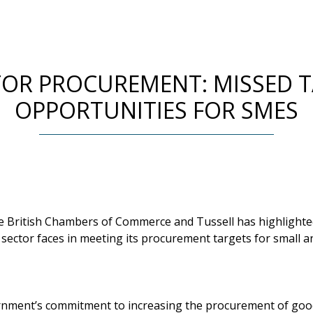
TOR PROCUREMENT: MISSED 
OPPORTUNITIES FOR SMES
he British Chambers of Commerce and Tussell has highlight
 sector faces in meeting its procurement targets for small
rnment’s commitment to increasing the procurement of goo