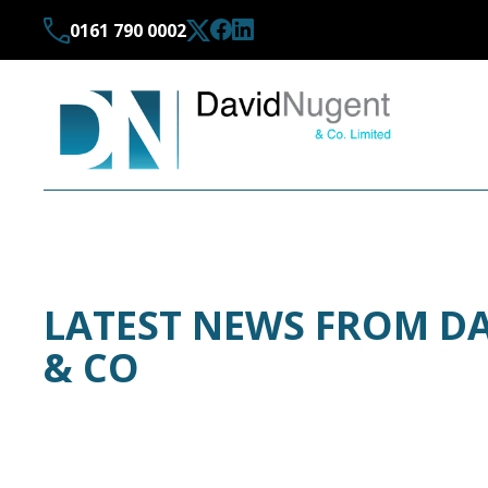
0161 790 0002
LATEST NEWS FROM D
& CO