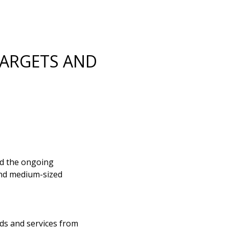
TARGETS AND
ed the ongoing
 and medium-sized
ds and services from