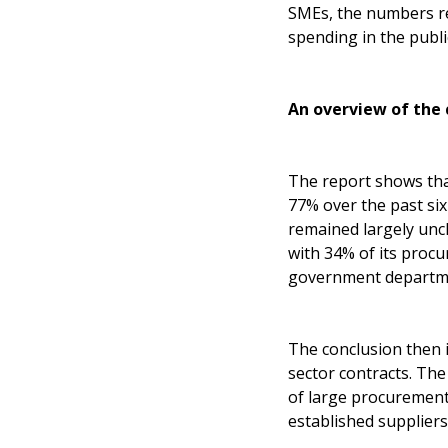
SMEs, the numbers rev
spending in the publi
An overview of the 
The report shows that
77% over the past si
remained largely unc
with 34% of its proc
government departm
The conclusion then i
sector contracts. Th
of large procurement
established suppliers