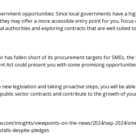
vernment opportunities: Since local governments have a hi
hey may offer a more accessible entry point for you. Focus 
al authorities and exploring contracts that are well suited t
or has fallen short of its procurement targets for SMEs, th
t Act could present you with some promising opportunitie
new legislation and taking proactive steps, you will be able
public sector contracts and contribute to the growth of your
ew.com/insights/viewpoints-on-the-news/2024/sep-2024/sme
talls-despite-pledges