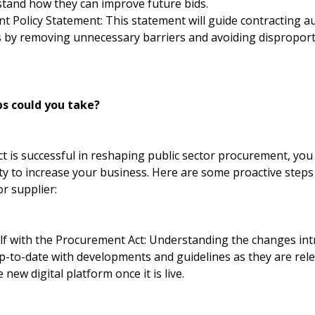
stand how they can improve future bids.
 Policy Statement: This statement will guide contracting aut
Es by removing unnecessary barriers and avoiding disproport
s could you take?
t is successful in reshaping public sector procurement, you
ty to increase your business. Here are some proactive steps
r supplier:
elf with the Procurement Act: Understanding the changes int
 up-to-date with developments and guidelines as they are rel
new digital platform once it is live.