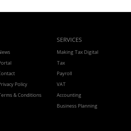
SERVICES
News
Making Tax Digital
Portal
Tax
Contact
Payroll
Privacy Policy
VAT
Terms & Conditions
Accounting
Business Planning