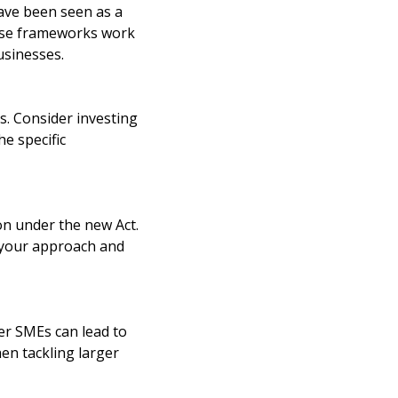
ve been seen as a
hese frameworks work
usinesses.
ts. Consider investing
he specific
n under the new Act.
e your approach and
er SMEs can lead to
hen tackling larger