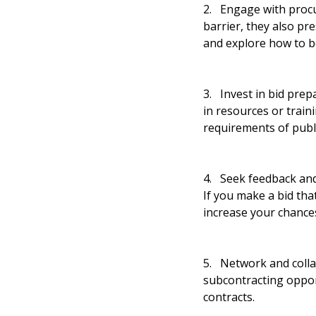
2. Engage with proc
barrier, they also p
and explore how to b
3. Invest in bid prepa
in resources or train
requirements of publ
4. Seek feedback and
If you make a bid tha
increase your chances
5. Network and collab
subcontracting opport
contracts.