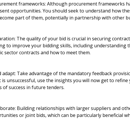
urement frameworks: Although procurement frameworks ha
resent opportunities. You should seek to understand how t
ecome part of them, potentially in partnership with other b
ration: The quality of your bid is crucial in securing contrac
ing to improve your bidding skills, including understanding t
ic sector contracts and how to meet them.
 adapt: Take advantage of the mandatory feedback provisio
t is unsuccessful, use the insights you will now get to refin
 of success in future tenders.
orate: Building relationships with larger suppliers and oth
unities or joint bids, which can be particularly beneficial w