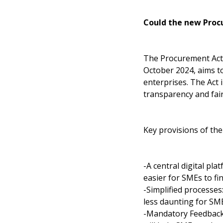
Could the new Proc
The Procurement Act, 
October 2024, aims t
enterprises. The Act
transparency and fai
Key provisions of the
-A central digital pla
easier for SMEs to fi
-Simplified processe
less daunting for SME
-Mandatory Feedback: 