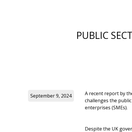
PUBLIC SEC
A recent report by t
September 9, 2024
challenges the public
enterprises (SMEs).
Despite the UK gove