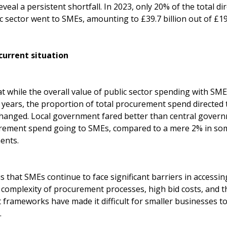
eal a persistent shortfall. In 2023, only 20% of the total d
c sector went to SMEs, amounting to £39.7 billion out of £194
current situation
 while the overall value of public sector spending with SM
x years, the proportion of total procurement spend directed
hanged. Local government fared better than central governm
urement spend going to SMEs, compared to a mere 2% in some
ents.
s that SMEs continue to face significant barriers in accessi
e complexity of procurement processes, high bid costs, and 
 frameworks have made it difficult for smaller businesses t
.