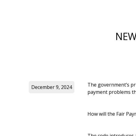
NEW
The government’s pro
December 9, 2024
payment problems tha
How will the Fair Pa
The code introduces a