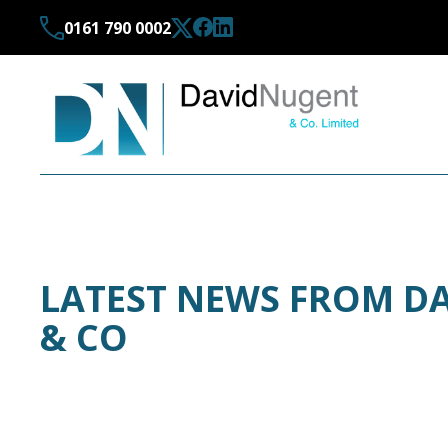
0161 790 0002
LATEST NEWS FROM D
& CO