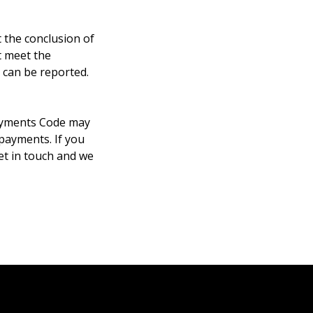
 the conclusion of
t meet the
 can be reported.
Payments Code may
 payments. If you
et in touch and we