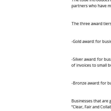
partners who have mad
The three award tier
-Gold award: for busi
-Silver award: for bus
of invoices to small 
-Bronze award: for bu
Businesses that are g
“Clear, Fair and Colla