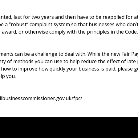
ted, last for two years and then have to be reapplied for at
 be a “robust” complaint system so that businesses who don’
 award, or otherwise comply with the principles in the Code,
yments can be a challenge to deal with. While the new Fair 
iety of methods you can use to help reduce the effect of late
n how to improve how quickly your business is paid, please g
lp you.
llbusinesscommissioner.gov.uk/fpc/