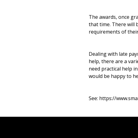
The awards, once gran
that time. There will
requirements of their
Dealing with late pa
help, there are a var
need practical help i
would be happy to he
See:
https://www.sma