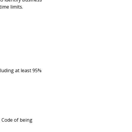
ime limits.
cluding at least 95%
e Code of being