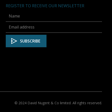
REGISTER TO RECEIVE OUR NEWSLETTER
© 2024 David Nugent & Co limited. All rights reserved.