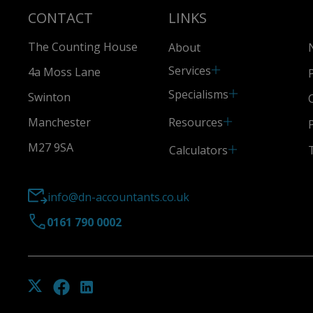
CONTACT
LINKS
The Counting House
About
Services
4a Moss Lane
Specialisms
Swinton
Resources
Manchester
M27 9SA
Calculators
info@dn-accountants.co.uk
0161 790 0002