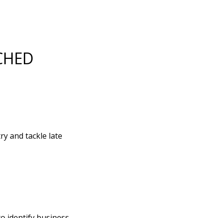
CHED
y and tackle late
to identify business