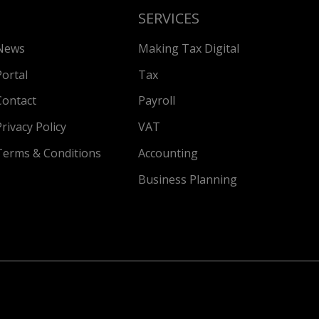
SERVICES
News
Making Tax Digital
Portal
Tax
Contact
Payroll
Privacy Policy
VAT
Terms & Conditions
Accounting
Business Planning