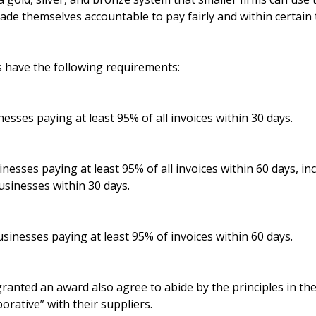
e themselves accountable to pay fairly and within certain t
s have the following requirements:
nesses paying at least 95% of all invoices within 30 days.
inesses paying at least 95% of all invoices within 60 days, in
businesses within 30 days.
sinesses paying at least 95% of invoices within 60 days.
ranted an award also agree to abide by the principles in th
borative” with their suppliers.