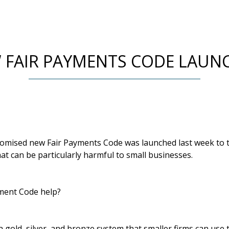
 FAIR PAYMENTS CODE LAUN
mised new Fair Payments Code was launched last week to tr
t can be particularly harmful to small businesses.
yment Code help?
 gold, silver, and bronze system that smaller firms can use 