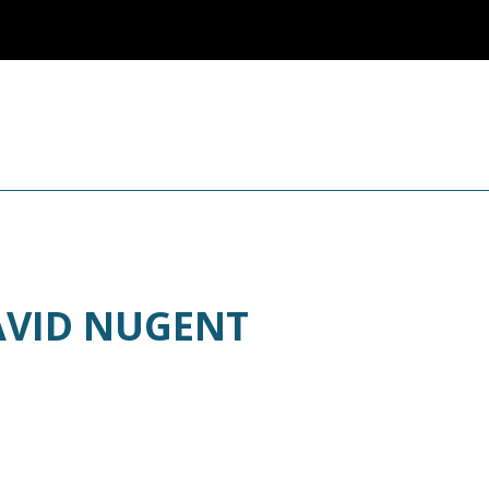
AVID NUGENT