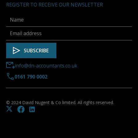
REGISTER TO RECEIVE OUR NEWSLETTER
info@dn-accountants.co.uk
0161 790 0002
© 2024 David Nugent & Co limited. All rights reserved.