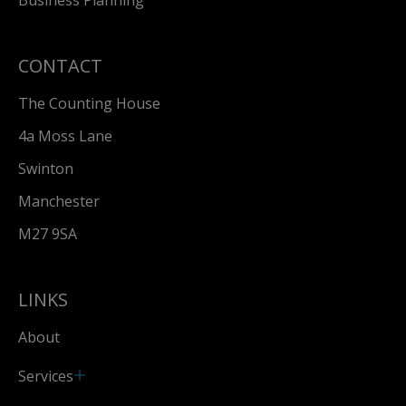
CONTACT
The Counting House
4a Moss Lane
Swinton
Manchester
M27 9SA
LINKS
About
Services