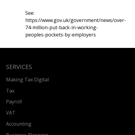
See:
https://www.gov.uk/government/news/over-
74-million-put-back-in-working-
peoples-pockets-by-employers
SERVICES
Making Tax Digital
Tax
Payroll
VAT
Accounting
Business Planning