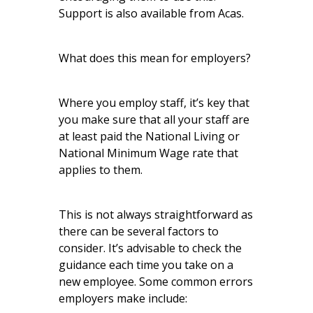
Support is also available from Acas.
What does this mean for employers?
Where you employ staff, it’s key that
you make sure that all your staff are
at least paid the National Living or
National Minimum Wage rate that
applies to them.
This is not always straightforward as
there can be several factors to
consider. It’s advisable to
check the
guidance
each time you take on a
new employee. Some common errors
employers make include: