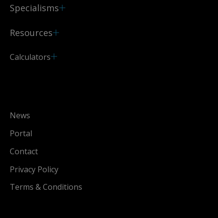
Specialisms
Resources
Calculators
News
Portal
Contact
Privacy Policy
Terms & Conditions