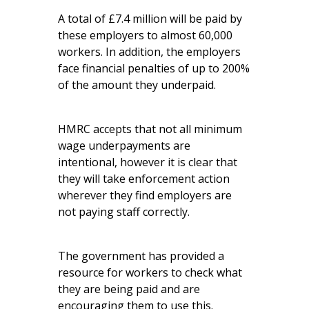
A total of £7.4 million will be paid by
these employers to almost 60,000
workers. In addition, the employers
face financial penalties of up to 200%
of the amount they underpaid.
HMRC accepts that not all minimum
wage underpayments are
intentional, however it is clear that
they will take enforcement action
wherever they find employers are
not paying staff correctly.
The government has provided a
resource for workers
to check what
they are being paid and are
encouraging them to use this.