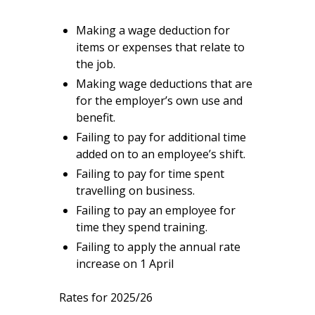
Making a wage deduction for
items or expenses that relate to
the job.
Making wage deductions that are
for the employer’s own use and
benefit.
Failing to pay for additional time
added on to an employee’s shift.
Failing to pay for time spent
travelling on business.
Failing to pay an employee for
time they spend training.
Failing to apply the annual rate
increase on 1 April
Rates for 2025/26