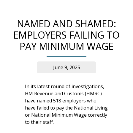
NAMED AND SHAMED:
EMPLOYERS FAILING TO
PAY MINIMUM WAGE
June 9, 2025
In its latest round of investigations,
HM Revenue and Customs (HMRC)
have named 518 employers who
have failed to pay the National Living
or National Minimum Wage correctly
to their staff.