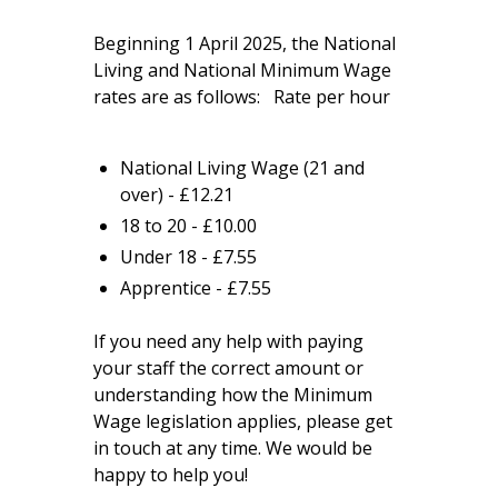
Beginning 1 April 2025, the National
Living and National Minimum Wage
rates are as follows: Rate per hour
National Living Wage (21 and
over) - £12.21
18 to 20 - £10.00
Under 18 - £7.55
Apprentice - £7.55
If you need any help with paying
your staff the correct amount or
understanding how the Minimum
Wage legislation applies, please get
in touch at any time. We would be
happy to help you!