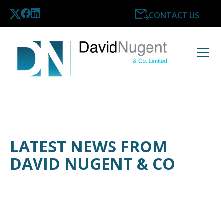
CONTACT US
LATEST NEWS FROM
DAVID NUGENT & CO