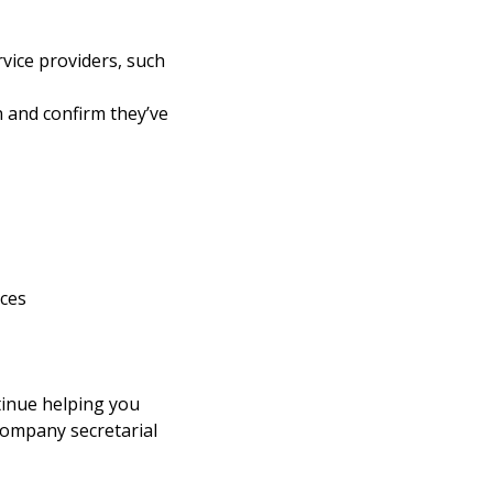
rvice providers, such
on and confirm they’ve
ices
tinue helping you
 company secretarial