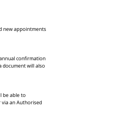
and new appointments
e annual confirmation
 document will also
l be able to
r via an Authorised