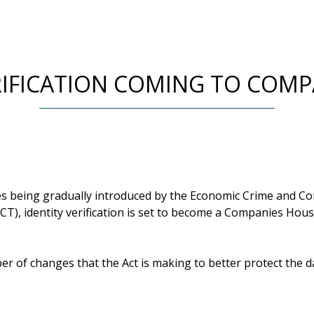
RIFICATION COMING TO COM
es being gradually introduced by the Economic Crime and C
CT), identity verification is set to become a Companies Hou
er of changes that the Act is making to better protect the d