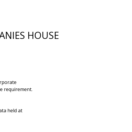
PANIES HOUSE
orporate
se requirement.
ata held at