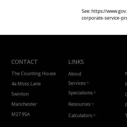
See:
https://www.gov
corporate-service-pr
CONTACT
LINKS
The Counting House
About
Services
4a Moss Lane
Specialisms
Swinton
Resources
Manchester
M27 9SA
Calculators