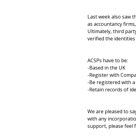
Last week also saw th
as accountancy firms,
Ultimately, third part
verified the identities 
ACSPs have to be:
-Based in the UK
-Register with Comp
-Be registered with 
-Retain records of ide
We are pleased to say
with any incorporatio
support, please feel f