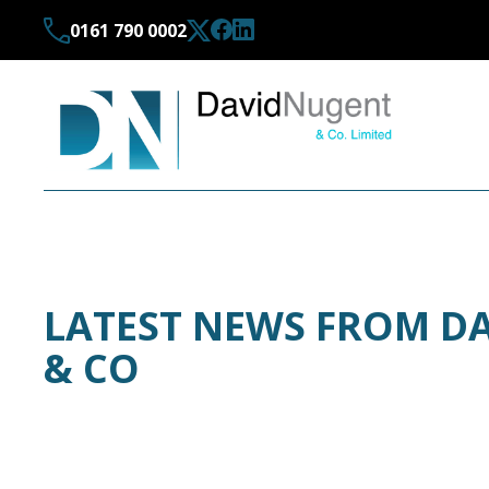
0161 790 0002
LATEST NEWS FROM D
& CO