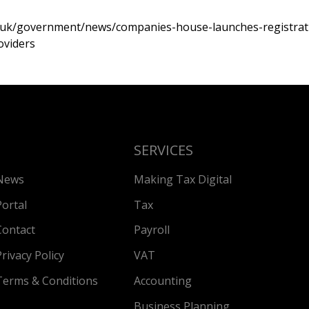
.uk/government/news/companies-house-launches-registrati
oviders
SERVICES
News
Making Tax Digital
Portal
Tax
Contact
Payroll
Privacy Policy
VAT
Terms & Conditions
Accounting
Business Planning