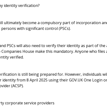
y identity verification?
 will ultimately become a compulsory part of incorporation 
 persons with significant control (PSCs).
 and PSCs will also need to verify their identity as part of th
ce Companies House make this mandatory. Anyone who files a
ntity verified.
ification is still being prepared for. However, individuals wil
eir identity from 8 April 2025 using their GOV.UK One Login o
vider (ACSP).
ty corporate service providers