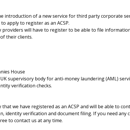
e introduction of a new service for third party corporate se
 to apply to register as an ACSP.
y providers will have to register to be able to file informati
of their clients.
anies House
a UK supervisory body for anti-money laundering (AML) serv
ntity verification checks.
 that we have registered as an ACSP and will be able to con
n, identity verification and document filing. If you need any
ree to contact us at any time.