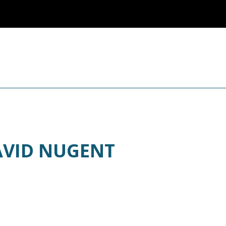
AVID NUGENT