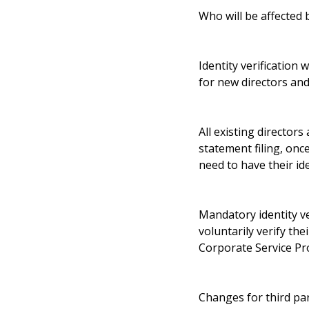
Who will be affected b
Identity verification
for new directors and
All existing directors
statement filing, on
need to have their ide
Mandatory identity ver
voluntarily verify th
Corporate Service Pro
Changes for third par