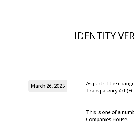
IDENTITY VE
As part of the chang
March 26, 2025
Transparency Act (EC
This is one of a numb
Companies House.