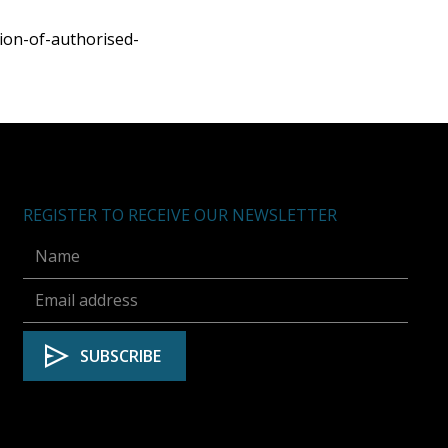
on-of-authorised-
REGISTER TO RECEIVE OUR NEWSLETTER