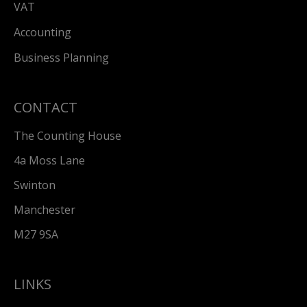
VAT
Accounting
Business Planning
CONTACT
The Counting House
4a Moss Lane
Swinton
Manchester
M27 9SA
LINKS