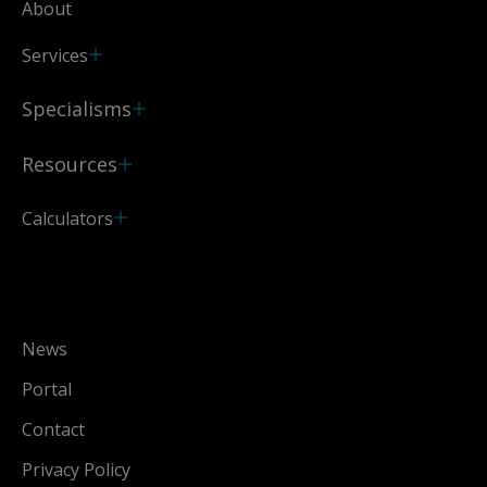
About
Services
Specialisms
Resources
Calculators
News
Portal
Contact
Privacy Policy