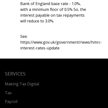
Bank of England base rate - 1.0%,
with a minimum floor of 0.5% So, the
interest payable on tax repayments
will reduce to 3.0%.
See:
https://www.gov.uk/government/news/hmrc-
interest-rates-update
SERVICES
Making Tax Digital
Tax
Payroll