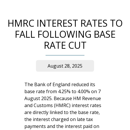
HMRC INTEREST RATES TO
FALL FOLLOWING BASE
RATE CUT
August 28, 2025
The Bank of England reduced its
base rate from 4.25% to 4.00% on 7
August 2025. Because HM Revenue
and Customs (HMRC) interest rates
are directly linked to the base rate,
the interest charged on late tax
payments and the interest paid on