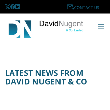
CONTACT US
LATEST NEWS FROM
DAVID NUGENT & CO