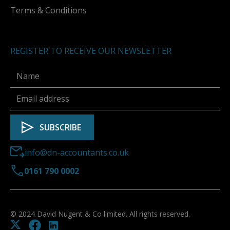
Terms & Conditions
REGISTER TO RECEIVE OUR NEWSLETTER
info@dn-accountants.co.uk
0161 790 0002
© 2024 David Nugent & Co limited. All rights reserved.