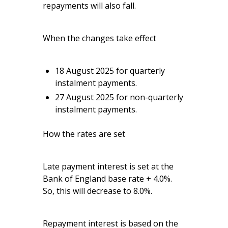
repayments will also fall.
When the changes take effect
18 August 2025 for quarterly
instalment payments.
27 August 2025 for non-quarterly
instalment payments.
How the rates are set
Late payment interest is set at the
Bank of England base rate + 4.0%.
So, this will decrease to 8.0%.
Repayment interest is based on the