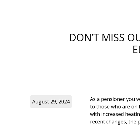
DON’T MISS O
E
As a pensioner you w
August 29, 2024
to those who are on b
with increased heatin
recent changes, the p