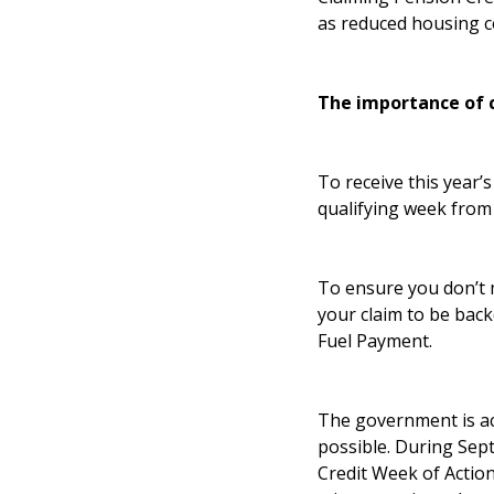
as reduced housing co
The importance of 
To receive this year’
qualifying week from
To ensure you don’t 
your claim to be back
Fuel Payment.
The government is act
possible. During Sep
Credit Week of Action