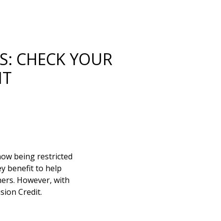
S: CHECK YOUR
IT
now being restricted
y benefit to help
ners. However, with
sion Credit.