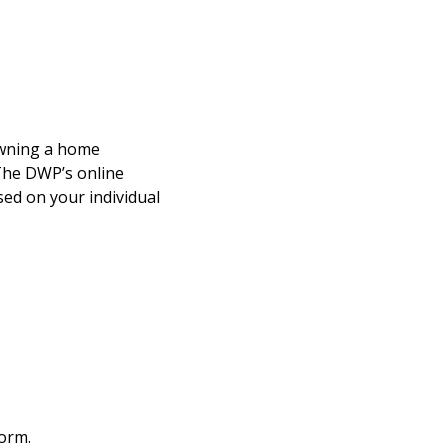
owning a home
 The DWP’s online
ed on your individual
form.