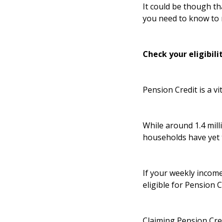
It could be though th
you need to know to 
Check your eligibili
Pension Credit is a vi
While around 1.4 milli
households have yet 
If your weekly income
eligible for Pension 
Claiming Pension Cred