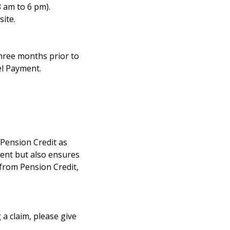
8 am to 6 pm).
ite.
three months prior to
el Payment.
r Pension Credit as
ment but also ensures
 from Pension Credit,
 a claim, please give