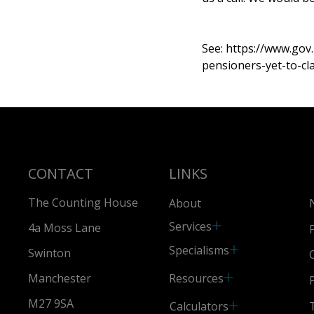
See:
https://www.gov
pensioners-yet-to-cl
CONTACT
LINKS
The Counting House
About
Services
4a Moss Lane
Specialisms
Swinton
Resources
Manchester
M27 9SA
Calculators