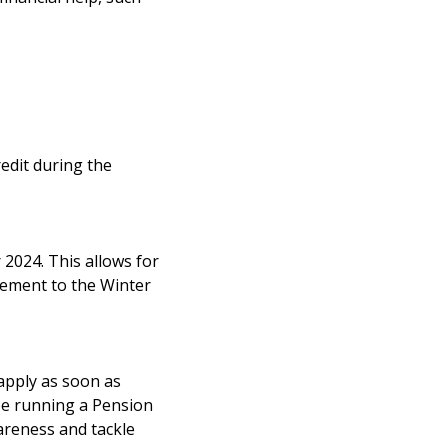
redit during the
2024. This allows for
lement to the Winter
 apply as soon as
be running a Pension
wareness and tackle