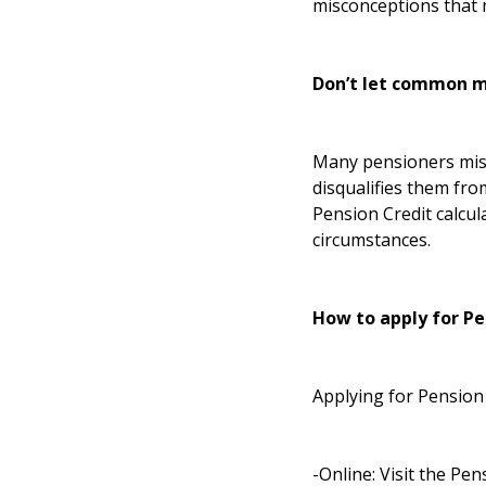
misconceptions that 
Don’t let common m
Many pensioners mist
disqualifies them fro
Pension Credit calcul
circumstances.
How to apply for Pe
Applying for Pension 
-Online: Visit the
Pens