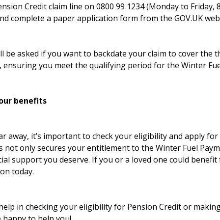
ension Credit claim line on 0800 99 1234 (Monday to Friday, 
nd complete a paper application form from the GOV.UK webs
l be asked if you want to backdate your claim to cover the 
, ensuring you meet the qualifying period for the Winter Fu
our benefits
r away, it’s important to check your eligibility and apply fo
is not only secures your entitlement to the Winter Fuel Pay
cial support you deserve. If you or a loved one could benefit
ion today.
help in checking your eligibility for Pension Credit or making
e happy to help you!