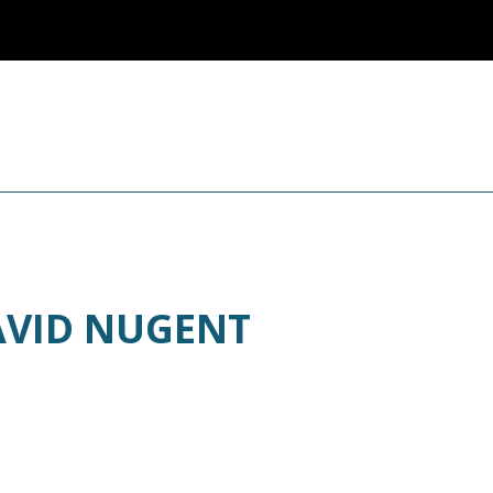
AVID NUGENT