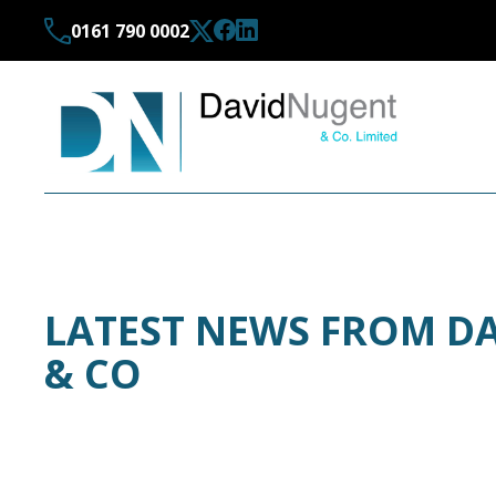
0161 790 0002
LATEST NEWS FROM D
& CO