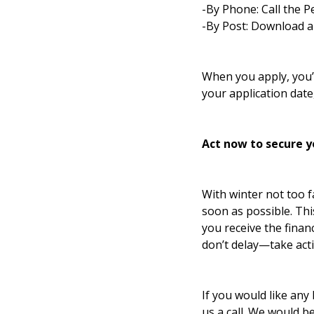
-By Phone: Call the P
-By Post: Download a
When you apply, you’l
your application date
Act now to secure y
With winter not too fa
soon as possible. Th
you receive the finan
don’t delay—take act
If you would like any 
us a call. We would b