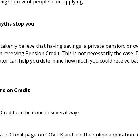
might prevent people from applying.
yths stop you
akenly believe that having savings, a private pension, or 
m receiving Pension Credit. This is not necessarily the case.
ator
can help you determine how much you could receive bas
nsion Credit
Credit can be done in several ways:
ion Credit page on GOV.UK
and use the online application 