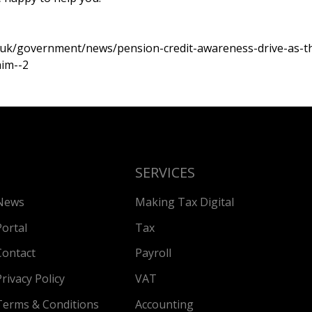
.uk/government/news/pension-credit-awareness-drive-as-th
aim--2
SERVICES
News
Making Tax Digital
Portal
Tax
Contact
Payroll
Privacy Policy
VAT
Terms & Conditions
Accounting