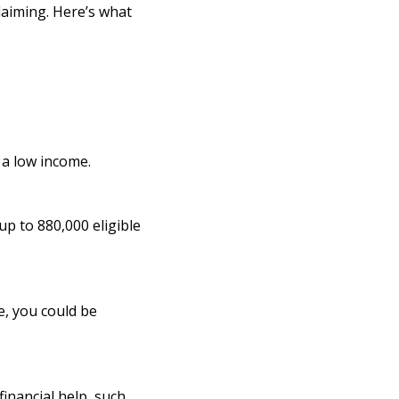
claiming. Here’s what
n a low income.
up to 880,000 eligible
e, you could be
inancial help, such