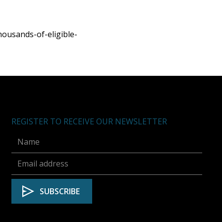
ousands-of-eligible-
REGISTER TO RECEIVE OUR NEWSLETTER