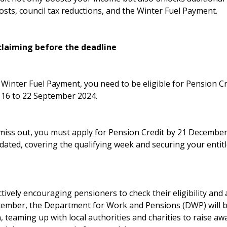
sts, council tax reductions, and the Winter Fuel Payment.
claiming before the deadline
s Winter Fuel Payment, you need to be eligible for Pension C
 16 to 22 September 2024.
miss out, you must apply for Pension Credit by 21 December 
dated, covering the qualifying week and securing your entit
ively encouraging pensioners to check their eligibility and
tember, the Department for Work and Pensions (DWP) will 
, teaming up with local authorities and charities to raise a