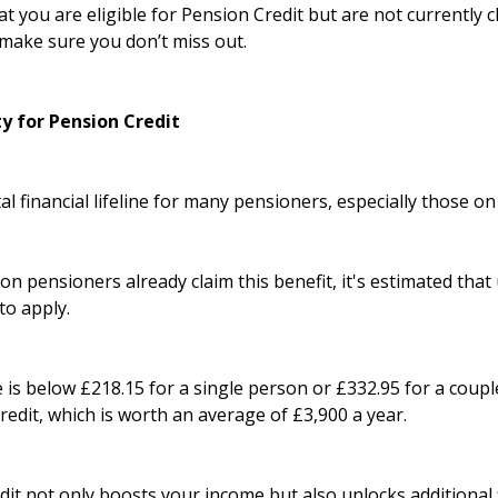
at you are eligible for Pension Credit but are not currently 
make sure you don’t miss out.
ty for Pension Credit
tal financial lifeline for many pensioners, especially those o
on pensioners already claim this benefit, it's estimated that 
to apply.
 is below £218.15 for a single person or £332.95 for a coupl
Credit, which is worth an average of £3,900 a year.
it not only boosts your income but also unlocks additional f