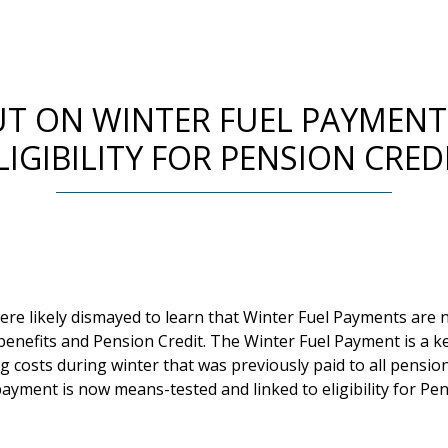
UT ON WINTER FUEL PAYMENT
LIGIBILITY FOR PENSION CRED
ere likely dismayed to learn that Winter Fuel Payments are 
enefits and Pension Credit. The Winter Fuel Payment is a ke
g costs during winter that was previously paid to all pensio
ayment is now means-tested and linked to eligibility for Pen