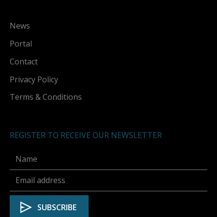
News
Portal
Contact
Privacy Policy
Terms & Conditions
REGISTER TO RECEIVE OUR NEWSLETTER