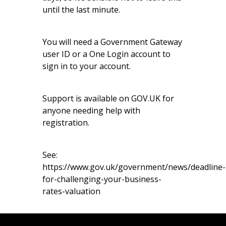
until the last minute.
You will need a Government Gateway
user ID or a One Login account to
sign in to your account.
Support is available on
GOV.UK
for
anyone needing help with
registration.
See:
https://www.gov.uk/government/news/deadline-
for-challenging-your-business-
rates-valuation