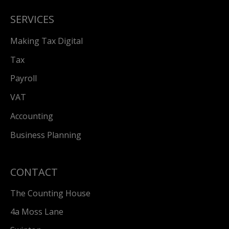
SERVICES
Making Tax Digital
Tax
Payroll
VAT
Accounting
Business Planning
CONTACT
The Counting House
4a Moss Lane