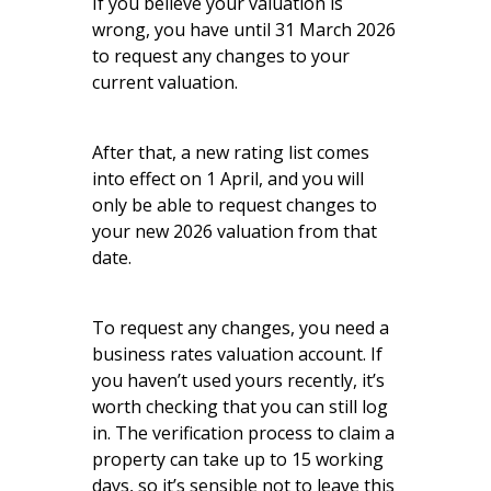
If you believe your valuation is
wrong, you have until 31 March 2026
to request any changes to your
current valuation.
After that, a new rating list comes
into effect on 1 April, and you will
only be able to request changes to
your new 2026 valuation from that
date.
To request any changes, you need a
business rates valuation account. If
you haven’t used yours recently, it’s
worth checking that you can still log
in. The verification process to claim a
property can take up to 15 working
days, so it’s sensible not to leave this