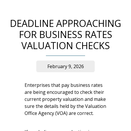
DEADLINE APPROACHING
FOR BUSINESS RATES
VALUATION CHECKS
February 9, 2026
Enterprises that pay business rates
are being encouraged to check their
current property valuation and make
sure the details held by the Valuation
Office Agency (VOA) are correct.