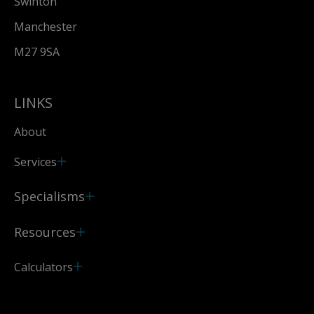
Swinton
Manchester
M27 9SA
LINKS
About
Services
Specialisms
Resources
Calculators