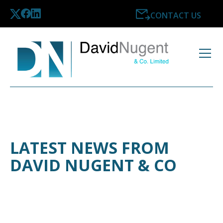
CONTACT US
LATEST NEWS FROM
DAVID NUGENT & CO