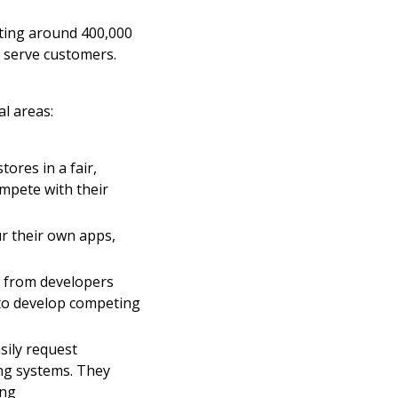
rting around 400,000
 serve customers.
l areas:
ores in a fair,
ompete with their
r their own apps,
r from developers
 to develop competing
sily request
ing systems. They
ing