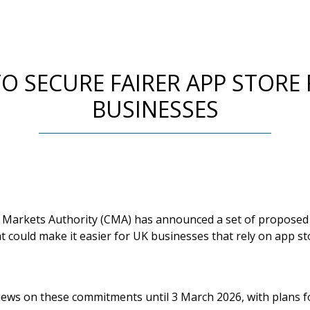
O SECURE FAIRER APP STORE 
BUSINESSES
 Markets Authority (CMA) has announced a set of propose
 could make it easier for UK businesses that rely on app st
iews on these commitments until 3 March 2026, with plans fo