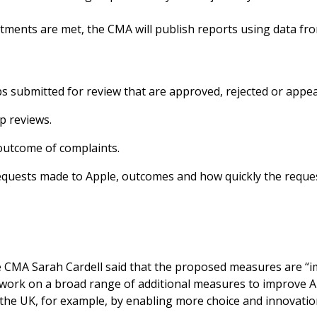
ments are met, the CMA will publish reports using data fr
s submitted for review that are approved, rejected or appea
p reviews.
utcome of complaints.
requests made to Apple, outcomes and how quickly the reque
e CMA Sarah Cardell said that the proposed measures are “im
 work on a broad range of additional measures to improve 
 the UK, for example, by enabling more choice and innovation 