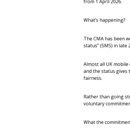
from 1 April 2026.
What’s happening?
The CMA has been wor
status” (SMS) in late 
Almost all UK mobile 
and the status gives
fairness.
Rather than going st
voluntary commitmen
What the commitment