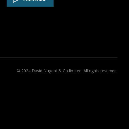
© 2024 David Nugent & Co limited. All rights reserved.