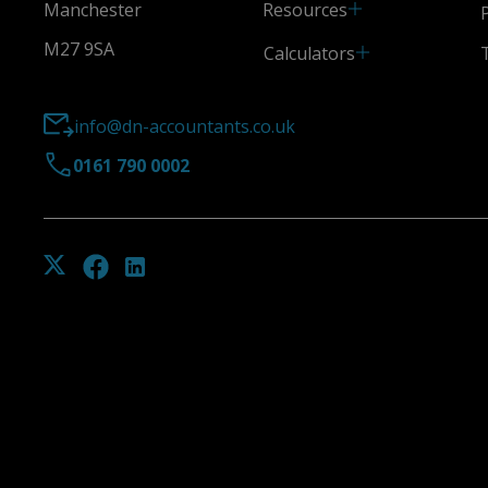
Resources
Manchester
M27 9SA
Calculators
info@dn-accountants.co.uk
0161 790 0002