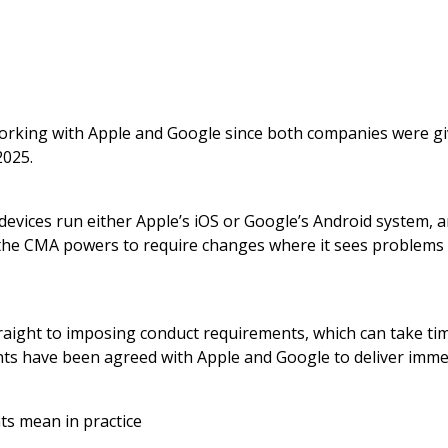
king with Apple and Google since both companies were giv
2025.
devices run either Apple’s iOS or Google’s Android system, a
 the CMA powers to require changes where it sees problems 
raight to imposing conduct requirements, which can take ti
ts have been agreed with Apple and Google to deliver imm
s mean in practice