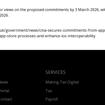
or views on the proposed commitments by 3 March 2026, wi
2026.
v.uk/government/news/cma-secures-commitments-from-appl
app-store-processes-and-enhance-ios-interoperability
SERVICES
News
Making Tax Digital
Portal
Tax
Contact
Payroll