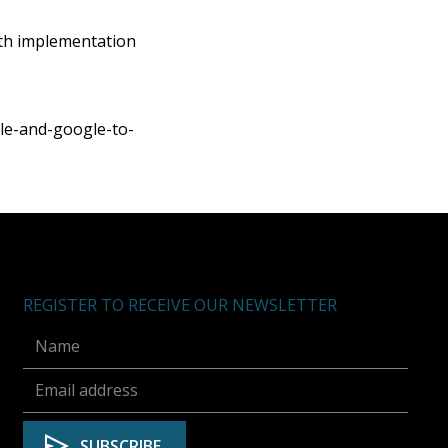
th implementation
e-and-google-to-
REGISTER TO RECEIVE OUR NEWSLETTER