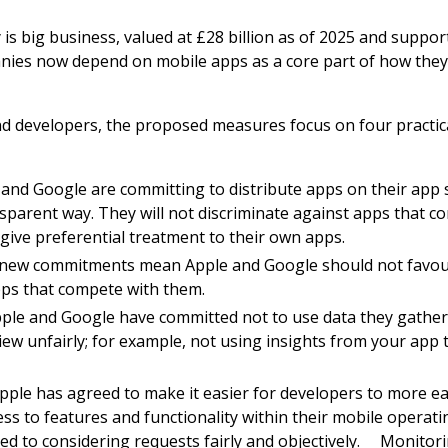
s big business, valued at £28 billion as of 2025 and suppo
ies now depend on mobile apps as a core part of how they
d developers, the proposed measures focus on four practica
and Google are committing to distribute apps on their app st
sparent way. They will not discriminate against apps that c
 give preferential treatment to their own apps.
 new commitments mean Apple and Google should not favou
ps that compete with them.
Apple and Google have committed not to use data they gathe
iew unfairly; for example, not using insights from your app
Apple has agreed to make it easier for developers to more ea
ss to features and functionality within their mobile operat
ed to considering requests fairly and objectively. Monitor