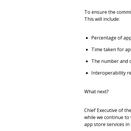
To ensure the commit
This will include:
Percentage of app
Time taken for ap
The number and o
Interoperability 
What next?
Chief Executive of th
while we continue to
app store services in