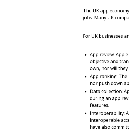
The UK app economy i
jobs. Many UK compan
For UK businesses an
App review: Apple 
objective and tran
own, nor will they
App ranking: The
nor push down ap
Data collection: 
during an app rev
features.
Interoperability: 
interoperable acce
have also committ