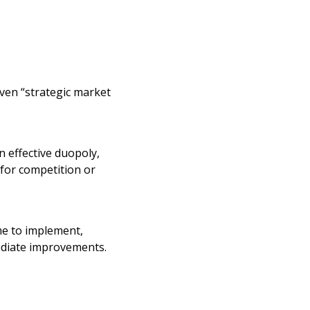
en “strategic market
n effective duopoly,
for competition or
me to implement,
ediate improvements.