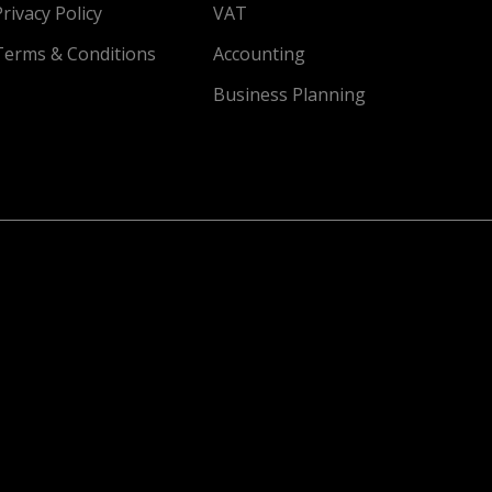
Privacy Policy
VAT
Terms & Conditions
Accounting
Business Planning