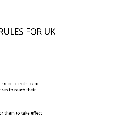
RULES FOR UK
d commitments from
ores to reach their
r them to take effect