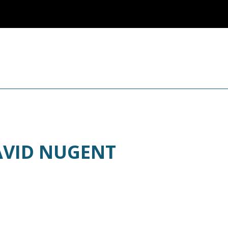
AVID NUGENT