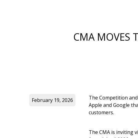
CMA MOVES T
The Competition and
February 19, 2026
Apple and Google that
customers.
The CMA is inviting v