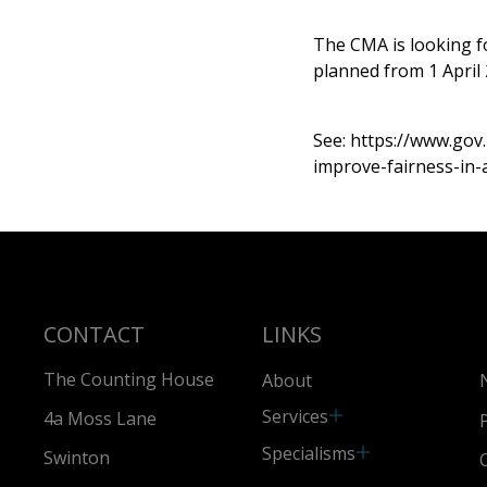
The CMA is looking f
planned from 1 April 
See:
https://www.go
improve-fairness-in-
CONTACT
LINKS
The Counting House
About
Services
4a Moss Lane
Specialisms
Swinton