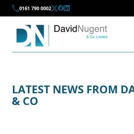
0161 790 0002
LATEST NEWS FROM D
& CO