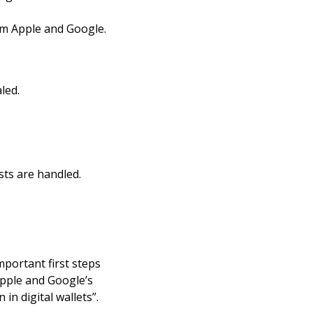
om Apple and Google.
led.
sts are handled.
portant first steps
Apple and Google’s
in digital wallets”.