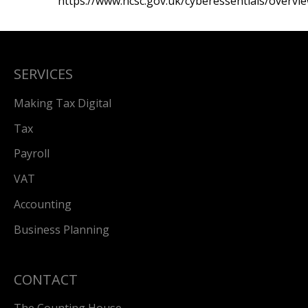
https://www.ncsc.gov.uk/cyberessentials/overvi
SERVICES
Making Tax Digital
Tax
Payroll
VAT
Accounting
Business Planning
CONTACT