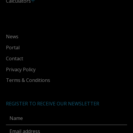
Calculators
News
Portal
Contact
Privacy Policy
Terms & Conditions
REGISTER TO RECEIVE OUR NEWSLETTER