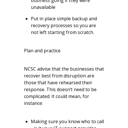
business going if they were
unavailable
Put in place simple backup and
recovery processes so you are
not left starting from scratch.
Plan and practice
NCSC advise that the businesses that
recover best from disruption are
those that have rehearsed their
response. This doesn’t need to be
complicated. It could mean, for
instance:
Making sure you know who to call