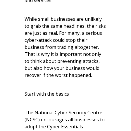
and services.
While small businesses are unlikely
to grab the same headlines, the risks
are just as real. For many, a serious
cyber-attack could stop their
business from trading altogether.
That is why it is important not only
to think about preventing attacks,
but also how your business would
recover if the worst happened.
Start with the basics
The National Cyber Security Centre
(NCSC) encourages all businesses to
adopt the Cyber Essentials