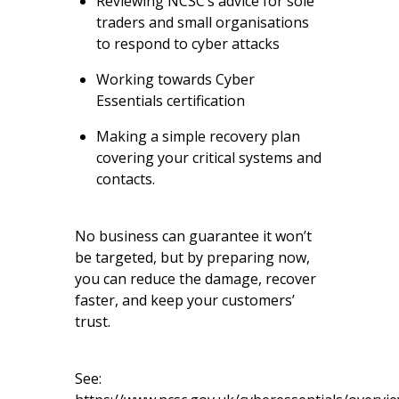
Reviewing NCSC’s
advice for sole
traders and small organisations
to respond to cyber attacks
Working towards
Cyber
Essentials
certification
Making a simple recovery plan
covering your critical systems and
contacts.
No business can guarantee it won’t
be targeted, but by preparing now,
you can reduce the damage, recover
faster, and keep your customers’
trust.
See: