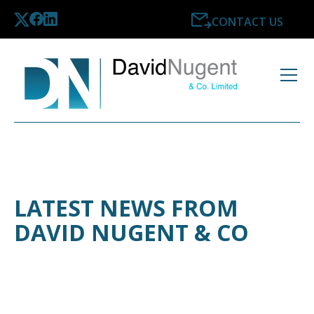
CONTACT US
LATEST NEWS FROM
DAVID NUGENT & CO