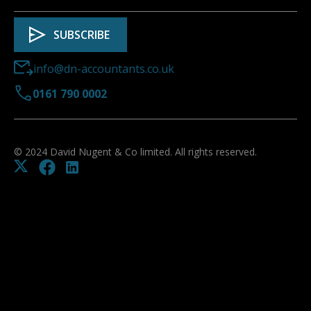
info@dn-accountants.co.uk
0161 790 0002
© 2024 David Nugent & Co limited. All rights reserved.