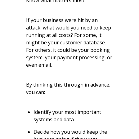
Know what matters most
If your business were hit by an
attack, what would you need to keep
running at all costs? For some, it
might be your customer database.
For others, it could be your booking
system, your payment processing, or
even email.
By thinking this through in advance,
you can:
Identify your most important
systems and data
Decide how you would keep the