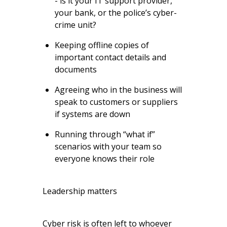
- is it your IT support provider,
your bank, or the police’s cyber-
crime unit?
Keeping offline copies of
important contact details and
documents
Agreeing who in the business will
speak to customers or suppliers
if systems are down
Running through “what if”
scenarios with your team so
everyone knows their role
Leadership matters
Cyber risk is often left to whoever