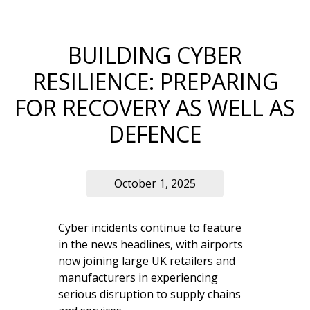
BUILDING CYBER
RESILIENCE: PREPARING
FOR RECOVERY AS WELL AS
DEFENCE
October 1, 2025
Cyber incidents continue to feature
in the news headlines, with airports
now joining large UK retailers and
manufacturers in experiencing
serious disruption to supply chains