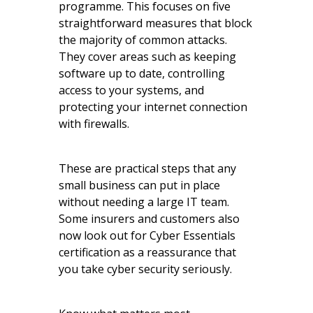
programme. This focuses on five
straightforward measures that block
the majority of common attacks.
They cover areas such as keeping
software up to date, controlling
access to your systems, and
protecting your internet connection
with firewalls.
These are practical steps that any
small business can put in place
without needing a large IT team.
Some insurers and customers also
now look out for Cyber Essentials
certification as a reassurance that
you take cyber security seriously.