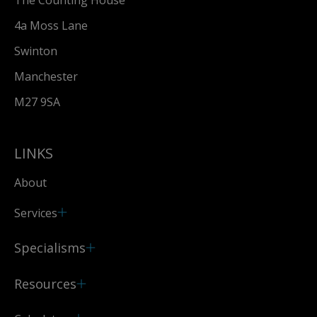
The Counting House
4a Moss Lane
Swinton
Manchester
M27 9SA
LINKS
About
Services
Specialisms
Resources