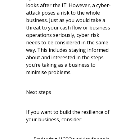
looks after the IT. However, a cyber-
attack poses a risk to the whole
business. Just as you would take a
threat to your cash flow or business
operations seriously, cyber risk
needs to be considered in the same
way. This includes staying informed
about and interested in the steps
you’re taking as a business to
minimise problems.
Next steps
If you want to build the resilience of
your business, consider: