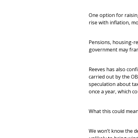
One option for raisin
rise with inflation, 
Pensions, housing-rel
government may frame
Reeves has also confi
carried out by the O
speculation about ta
once a year, which cou
What this could mean
We won’t know the det