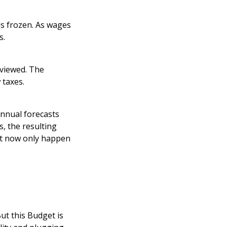
ds frozen. As wages
s.
eviewed. The
 taxes.
annual forecasts
, the resulting
ght now only happen
ut this Budget is