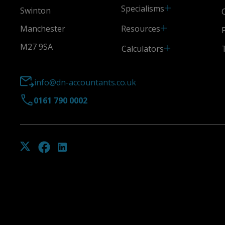
Specialisms
Swinton
Resources
Manchester
M27 9SA
Calculators
info@dn-accountants.co.uk
0161 790 0002