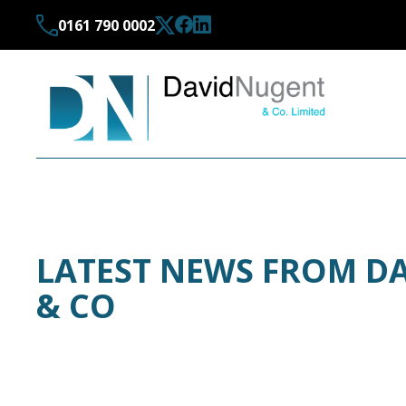
0161 790 0002
LATEST NEWS FROM D
& CO