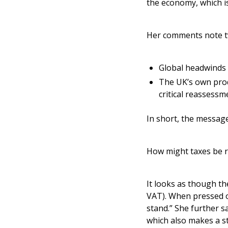
the economy, which i
Her comments note t
Global headwinds –
The UK’s own produ
critical reassess
In short, the message
How might taxes be r
It looks as though th
VAT). When pressed o
stand.” She further s
which also makes a st