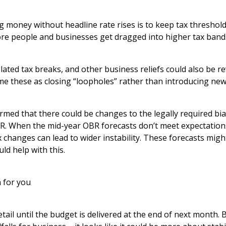
g money without headline rate rises is to keep tax threshol
more people and businesses get dragged into higher tax band
ated tax breaks, and other business reliefs could also be r
 these as closing “loopholes” rather than introducing new
rmed that there could be changes to the legally required bi
BR. When the mid-year OBR forecasts don’t meet expectations
x changes can lead to wider instability. These forecasts mi
ld help with this.
 for you
ail until the budget is delivered at the end of next month. B