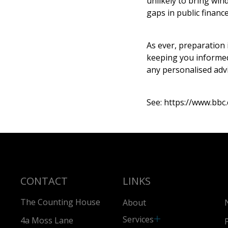
unlikely to bring wind
gaps in public finance
As ever, preparation
keeping you informed 
any personalised advi
See:
https://www.bbc.
CONTACT
LINKS
The Counting House
About
Services
4a Moss Lane