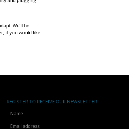
ility and plugging
dapt. We’ll be
, if you would like
REGISTER TO RECEIVE OUR NEWSLETTER