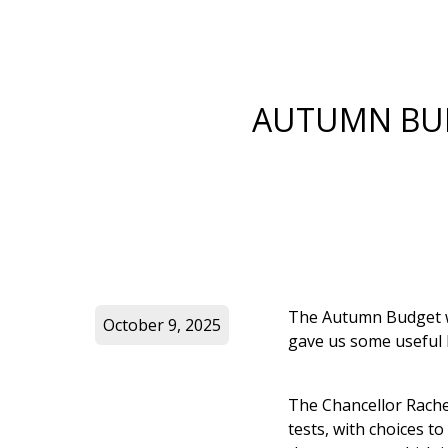
AUTUMN BUD
The Autumn Budget wi
October 9, 2025
gave us some useful 
The Chancellor Rache
tests, with choices 