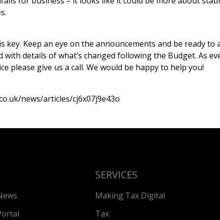
falls for business – it looks like it could be more about stab
s.
 is key. Keep an eye on the announcements and be ready to a
with details of what’s changed following the Budget. As ever
ce please give us a call. We would be happy to help you!
co.uk/news/articles/cj6x07j9e43o
SERVICES
News
Making Tax Digital
Portal
Tax