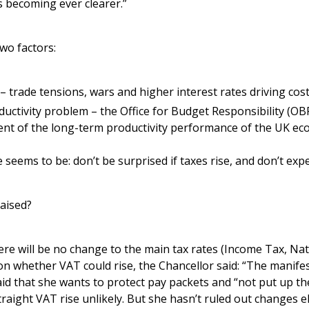
s becoming ever clearer.”
wo factors:
 trade tensions, wars and higher interest rates driving cost
ctivity problem – the Office for Budget Responsibility (OBR
ment of the long-term productivity performance of the UK e
 seems to be: don’t be surprised if taxes rise, and don’t exp
aised?
ere will be no change to the main tax rates (Income Tax, Na
n whether VAT could rise, the Chancellor said: “The manif
aid that she wants to protect pay packets and “not put up th
raight VAT rise unlikely. But she hasn’t ruled out changes 