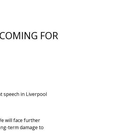
 COMING FOR
t speech in Liverpool
 will face further
 long-term damage to