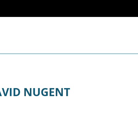
AVID NUGENT