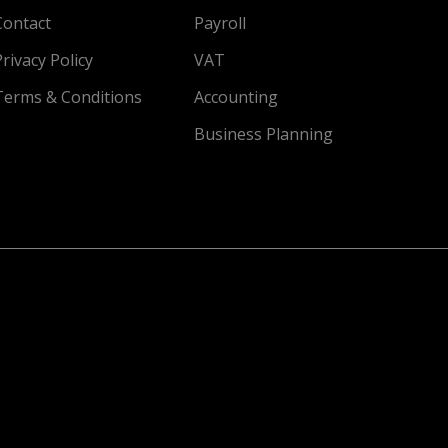
Contact
Payroll
Privacy Policy
VAT
Terms & Conditions
Accounting
Business Planning