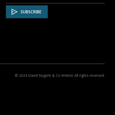
© 2024 David Nugent & Co limited. All rights reserved.