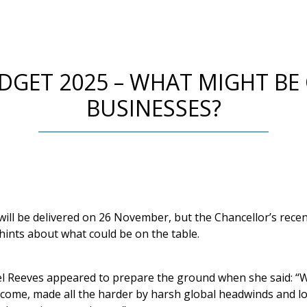
GET 2025 – WHAT MIGHT BE
BUSINESSES?
ll be delivered on 26 November, but the Chancellor’s recen
hints about what could be on the table.
l Reeves appeared to prepare the ground when she said: “We
to come, made all the harder by harsh global headwinds and