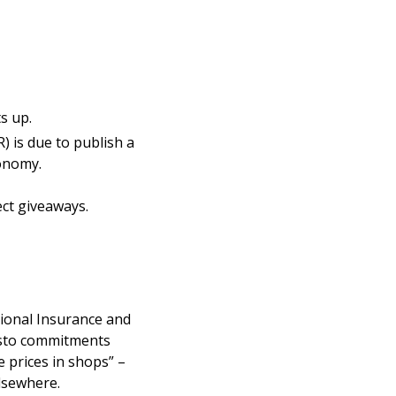
s up.
) is due to publish a
conomy.
ect giveaways.
tional Insurance and
esto commitments
e prices in shops” –
elsewhere.